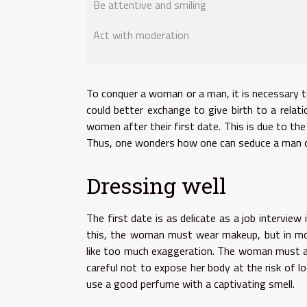
Be attentive and smiling
Act with moderation
To conquer a woman or a man, it is necessary 
could better exchange to give birth to a rela
women after their first date. This is due to 
Thus, one wonders how one can seduce a man on 
Dressing well
The first date is as delicate as a job intervi
this, the woman must wear makeup, but in mo
like too much exaggeration. The woman must a
careful not to expose her body at the risk of l
use a good perfume with a captivating smell.