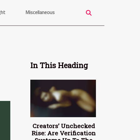
ght
Miscellaneous
In This Heading
Creators’ Unchecked
Rise: Are Verification