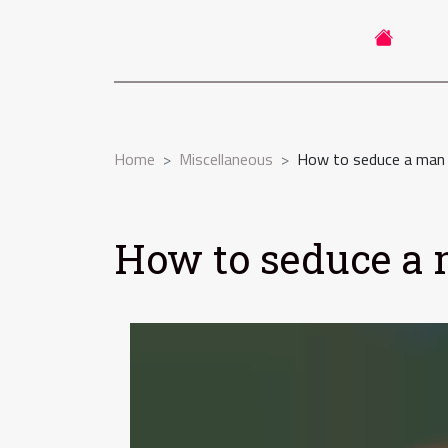
Home
Miscellaneous
How to seduce a man o
How to seduce a m