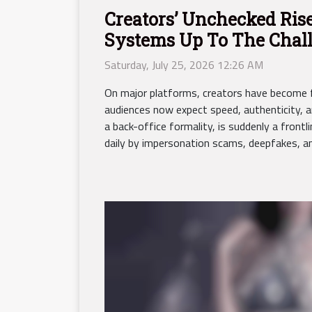
Creators’ Unchecked Rise
Systems Up To The Chal
Saturday, July 25, 2026 12:26 AM
On major platforms, creators have become f
audiences now expect speed, authenticity, an
a back-office formality, is suddenly a frontli
daily by impersonation scams, deepfakes, an