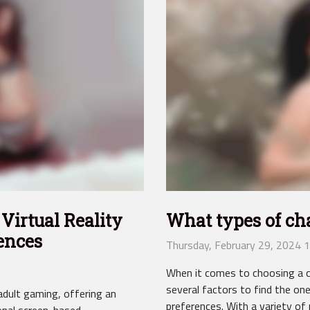
Virtual Reality
What types of cha
ences
Thursday, February 29, 2024 
When it comes to choosing a ch
several factors to find the on
 adult gaming, offering an
preferences. With a variety of 