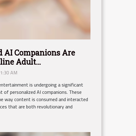
d AI Companions Are
line Adult
 1:30 AM
entertainment is undergoing a significant
t of personalized AI companions. These
 the way content is consumed and interacted
nces that are both revolutionary and