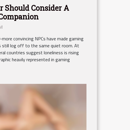
 Should Consider A
l Companion
AM
ver-more convincing NPCs have made gaming
 still log off to the same quiet room. At
al countries suggest loneliness is rising
phic heavily represented in gaming