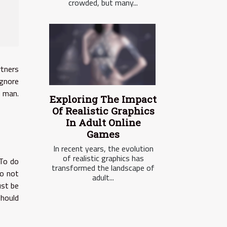
crowded, but many...
rtners
ignore
e man.
Exploring The Impact
Of Realistic Graphics
In Adult Online
Games
In recent years, the evolution
of realistic graphics has
 To do
transformed the landscape of
o not
adult...
ust be
should