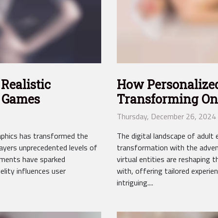
Realistic
How Personalize
e Games
Transforming On
Entertainment
Thursday, December 26, 2024
graphics has transformed the
The digital landscape of adult 
layers unprecedented levels of
transformation with the adven
ments have sparked
virtual entities are reshaping
lity influences user
with, offering tailored experie
intriguing....