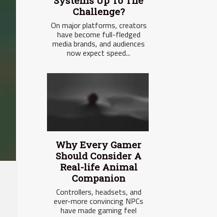
Systems Up To The
Challenge?
On major platforms, creators
have become full-fledged
media brands, and audiences
now expect speed...
Why Every Gamer
Should Consider A
Real-life Animal
Companion
Controllers, headsets, and
ever-more convincing NPCs
have made gaming feel