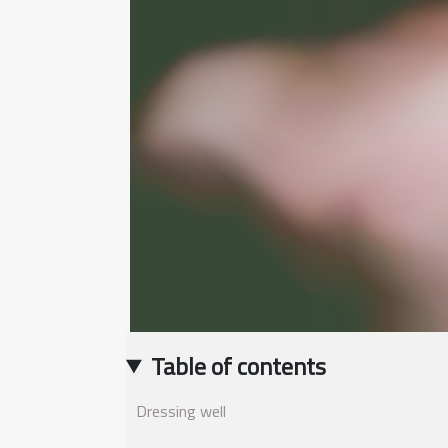
Table of contents
Dressing well