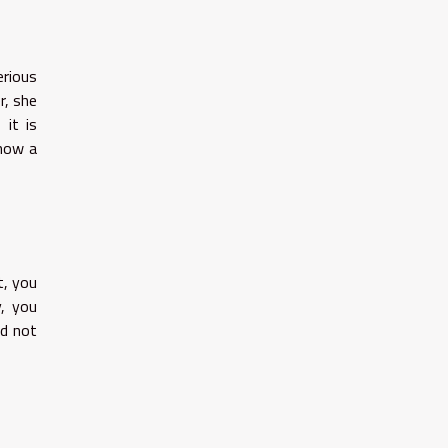
erious
r, she
 it is
show a
t, you
y, you
ld not