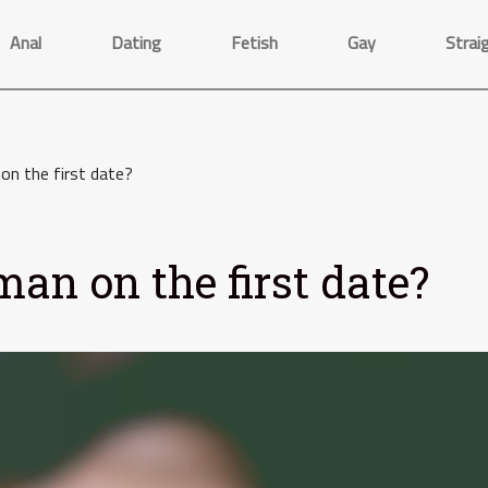
Anal
Dating
Fetish
Gay
Strai
n the first date?
an on the first date?