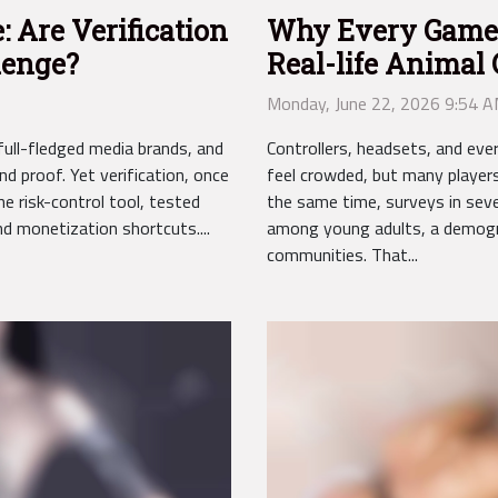
: Are Verification
Why Every Gamer
lenge?
Real-life Anima
Monday, June 22, 2026 9:54 
ull-fledged media brands, and
Controllers, headsets, and e
d proof. Yet verification, once
feel crowded, but many players
ne risk-control tool, tested
the same time, surveys in sever
d monetization shortcuts....
among young adults, a demogra
communities. That...