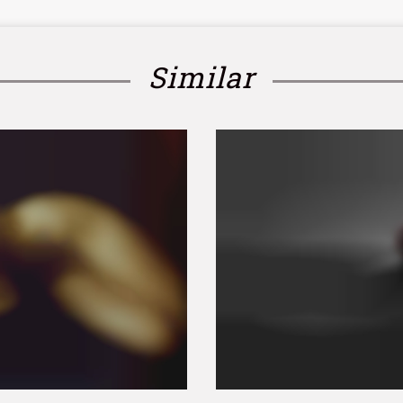
Similar