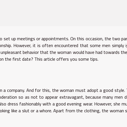
to set up meetings or appointments. On this occasion, the two pa
tionship. However, it is often encountered that some men simply 
the unpleasant behavior that the woman would have had towards th
the first date? This article offers you some tips.
ew in a company. And for this, the woman must adopt a good style.
deration so as not to appear extravagant, because many men d
lso dress fashionably with a good evening wear. However, she m
ooking like a slut or a whore. Apart from the clothing, the woman 