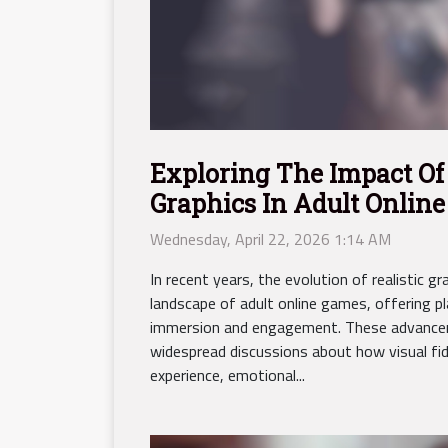
Exploring The Impact Of 
Graphics In Adult Onlin
Wednesday, April 22, 2026 1:14 AM
In recent years, the evolution of realistic 
landscape of adult online games, offering p
immersion and engagement. These advance
widespread discussions about how visual fide
experience, emotional...