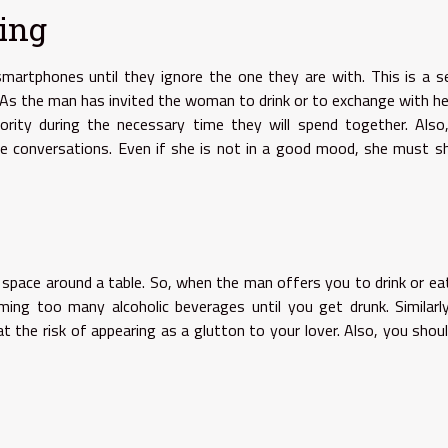
ling
artphones until they ignore the one they are with. This is a s
 As the man has invited the woman to drink or to exchange with he
ity during the necessary time they will spend together. Also,
he conversations. Even if she is not in a good mood, she must 
lic space around a table. So, when the man offers you to drink or ea
ing too many alcoholic beverages until you get drunk. Similarl
t the risk of appearing as a glutton to your lover. Also, you shou