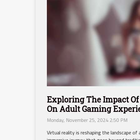
Exploring The Impact Of 
On Adult Gaming Experi
Monday, November 25, 2024 2:50 PM
Virtual reality is reshaping the landscape of