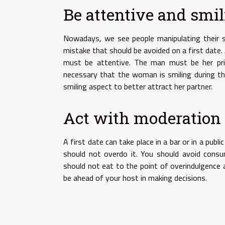
Be attentive and smi
Nowadays, we see people manipulating their sm
mistake that should be avoided on a first date.
must be attentive. The man must be her prior
necessary that the woman is smiling during t
smiling aspect to better attract her partner.
Act with moderation
A first date can take place in a bar or in a pub
should not overdo it. You should avoid consum
should not eat to the point of overindulgence a
be ahead of your host in making decisions.