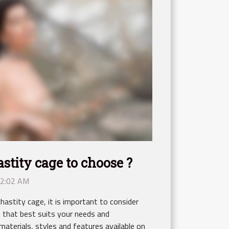
stity cage to choose ?
12:02 AM
astity cage, it is important to consider
e that best suits your needs and
materials, styles and features available on