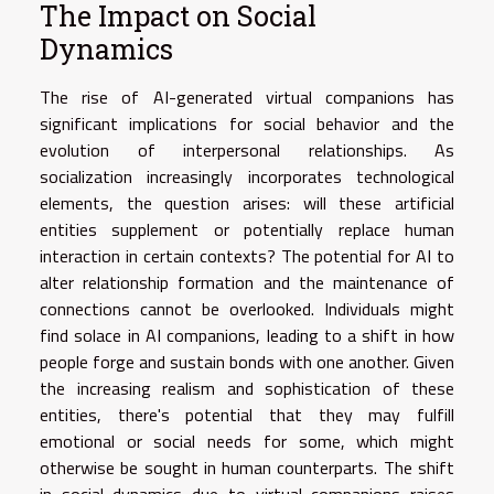
The Impact on Social
Dynamics
The rise of AI-generated virtual companions has
significant implications for social behavior and the
evolution of interpersonal relationships. As
socialization increasingly incorporates technological
elements, the question arises: will these artificial
entities supplement or potentially replace human
interaction in certain contexts? The potential for AI to
alter relationship formation and the maintenance of
connections cannot be overlooked. Individuals might
find solace in AI companions, leading to a shift in how
people forge and sustain bonds with one another. Given
the increasing realism and sophistication of these
entities, there's potential that they may fulfill
emotional or social needs for some, which might
otherwise be sought in human counterparts. The shift