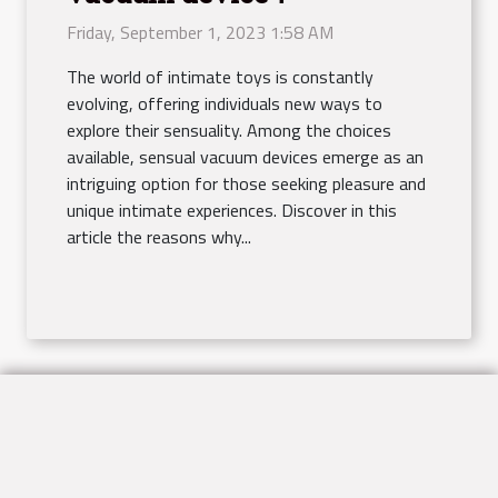
Friday, September 1, 2023 1:58 AM
The world of intimate toys is constantly
evolving, offering individuals new ways to
explore their sensuality. Among the choices
available, sensual vacuum devices emerge as an
intriguing option for those seeking pleasure and
unique intimate experiences. Discover in this
article the reasons why...