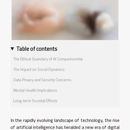
Table of contents
The Ethical Quandary of AI Companionship
The Impact on Social Dynamics
Data Privacy and Security Concerns
Mental Health Implications
Long-term Societal Effects
In the rapidly evolving landscape of technology, the rise
of artificial intelligence has heralded a new era of digital