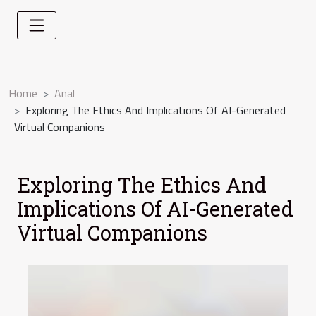
Home
Anal
Exploring The Ethics And Implications Of AI-Generated
Virtual Companions
Exploring The Ethics And
Implications Of AI-Generated
Virtual Companions